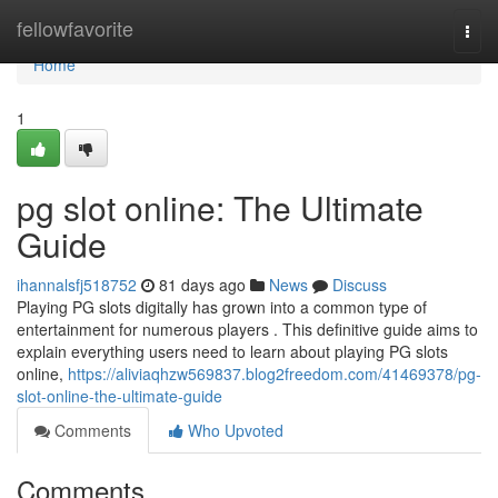
Home
fellowfavorite
Togg
navi
Home
1
pg slot online: The Ultimate
Guide
ihannalsfj518752
81 days ago
News
Discuss
Playing PG slots digitally has grown into a common type of
entertainment for numerous players . This definitive guide aims to
explain everything users need to learn about playing PG slots
online,
https://aliviaqhzw569837.blog2freedom.com/41469378/pg-
slot-online-the-ultimate-guide
Comments
Who Upvoted
Comments