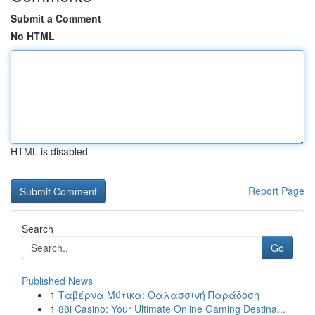
Submit a Comment
No HTML
HTML is disabled
Report Page
Search
Go
Published News
1
Ταβέρνα Μύτικα: Θαλασσινή Παράδοση
1
88i Casino: Your Ultimate Online Gaming Destina...