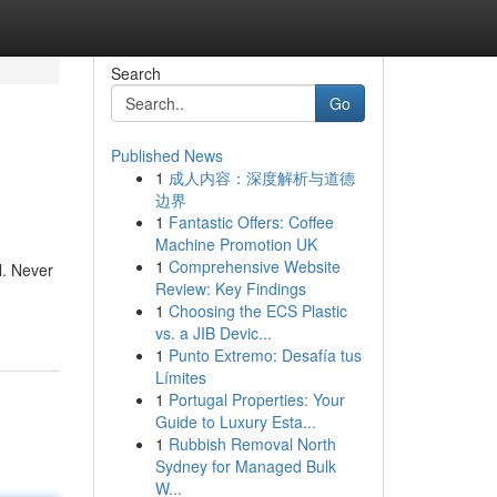
Search
Go
Published News
1
成人内容：深度解析与道德
边界
1
Fantastic Offers: Coffee
Machine Promotion UK
1
Comprehensive Website
l. Never
Review: Key Findings
1
Choosing the ECS Plastic
vs. a JIB Devic...
1
Punto Extremo: Desafía tus
Límites
1
Portugal Properties: Your
Guide to Luxury Esta...
1
Rubbish Removal North
Sydney for Managed Bulk
W...