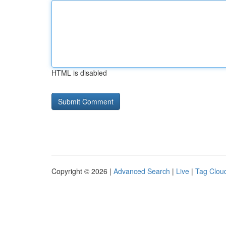
HTML is disabled
Copyright © 2026 |
Advanced Search
|
Live
|
Tag Clou