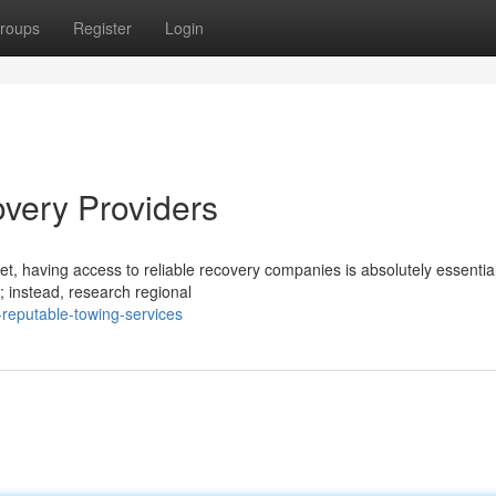
roups
Register
Login
very Providers
t, having access to reliable recovery companies is absolutely essentia
 instead, research regional
reputable-towing-services