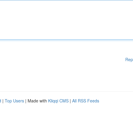
Rep
d
|
Top Users
| Made with
Kliqqi CMS
|
All RSS Feeds