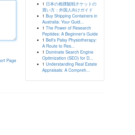
1
日本の相撲観戦チケットの
買い方：外国人向けガイド
1
Buy Shipping Containers in
Australia: Your Guid...
1
The Power of Research
Peptides: A Beginner's Guide
1
Bell's Palsy Physiotherapy:
A Route to Res...
1
Dominate Search Engine
Optimization (SEO) for D...
ort Page
1
Understanding Real Estate
Appraisals: A Compreh...