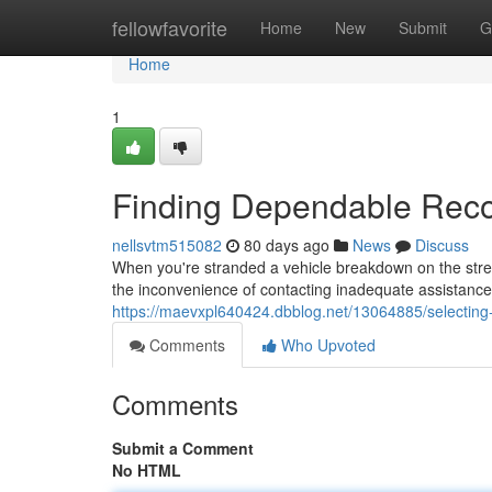
Home
fellowfavorite
Home
New
Submit
G
Home
1
Finding Dependable Reco
nellsvtm515082
80 days ago
News
Discuss
When you're stranded a vehicle breakdown on the stree
the inconvenience of contacting inadequate assistance;
https://maevxpl640424.dbblog.net/13064885/selecting-
Comments
Who Upvoted
Comments
Submit a Comment
No HTML