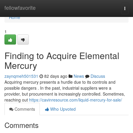
Home
fellowfavorite
Togg
navi
Home
1
Finding to Acquire Elemental
Mercury
zaynqmeh501531
82 days ago
News
Discuss
Acquiring mercury presents a hurdle due to its controls and
possible dangers . In the past, industrial suppliers were a
provider, but procurement is increasingly controlled. Sometimes,
reaching out
https://cavinresource.com/liquid-mercury-for-sale/
Comments
Who Upvoted
Comments