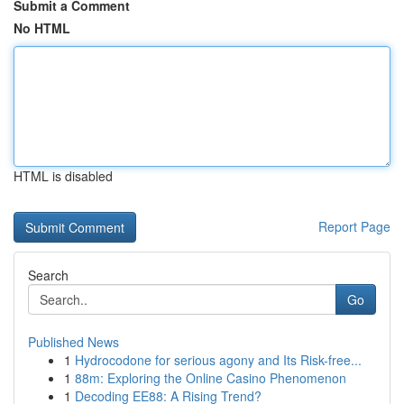
Submit a Comment
No HTML
HTML is disabled
Report Page
Search
Go
Published News
1
Hydrocodone for serious agony and Its Risk-free...
1
88m: Exploring the Online Casino Phenomenon
1
Decoding EE88: A Rising Trend?