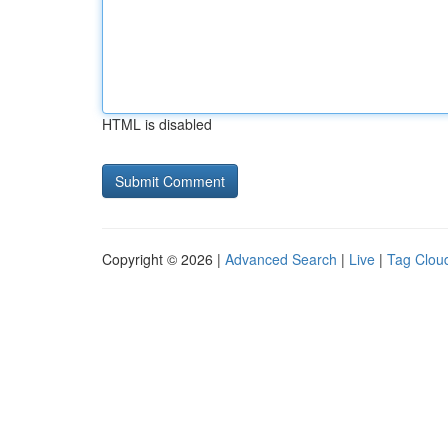
HTML is disabled
Copyright © 2026 |
Advanced Search
|
Live
|
Tag Clou