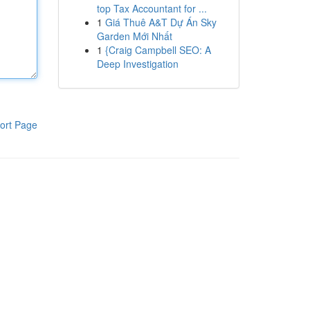
top Tax Accountant for ...
1
Giá Thuê A&T Dự Án Sky
Garden Mới Nhất
1
{Craig Campbell SEO: A
Deep Investigation
ort Page