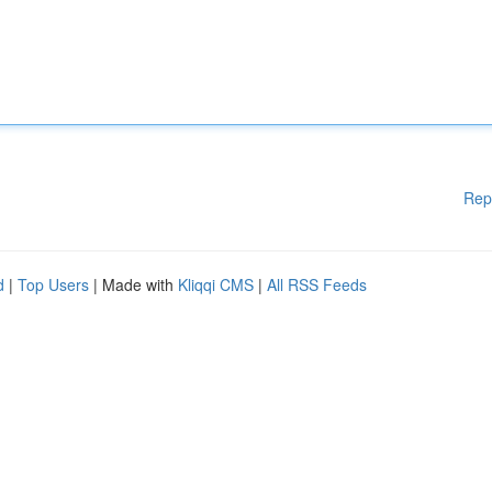
Rep
d
|
Top Users
| Made with
Kliqqi CMS
|
All RSS Feeds