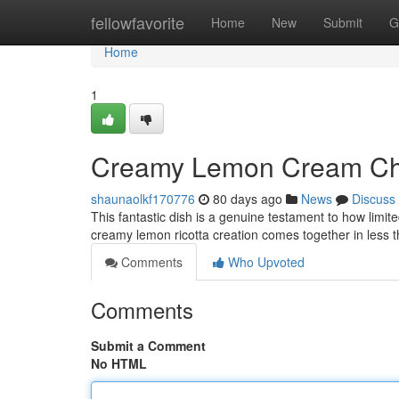
Home
fellowfavorite
Home
New
Submit
G
Home
1
Creamy Lemon Cream Che
shaunaolkf170776
80 days ago
News
Discuss
This fantastic dish is a genuine testament to how limit
creamy lemon ricotta creation comes together in less 
Comments
Who Upvoted
Comments
Submit a Comment
No HTML