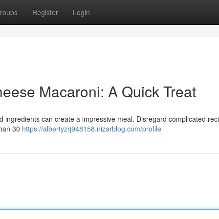
roups
Register
Login
ese Macaroni: A Quick Treat
ed ingredients can create a impressive meal. Disregard complicated reci
than 30
https://albertyzrj948158.nizarblog.com/profile