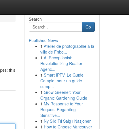
Search
Go
Published News
1
Atelier de photographie à la
ville de Fribo...
1
AI Receptionist:
Revolutionizing Realtor
Agenc...
pes; this
1
Smart IPTV: Le Guide
Complet pour un guide
comp...
1
Grow Greener: Your
Organic Gardening Guide
1
My Response to Your
Request Regarding
Sensitive...
1
Ny Sild Til Salg i Nasjonen
1
How to Choose Vancouver