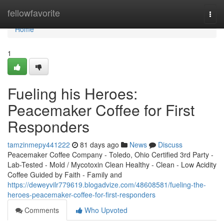
Home
fellowfavorite
Togg
navi
Home
1
Fueling his Heroes:
Peacemaker Coffee for First
Responders
tamzinmepy441222
81 days ago
News
Discuss
Peacemaker Coffee Company - Toledo, Ohio Certified 3rd Party -
Lab-Tested - Mold / Mycotoxin Clean Healthy - Clean - Low Acidity
Coffee Guided by Faith - Family and
https://deweyvilr779619.blogadvize.com/48608581/fueling-the-
heroes-peacemaker-coffee-for-first-responders
Comments
Who Upvoted