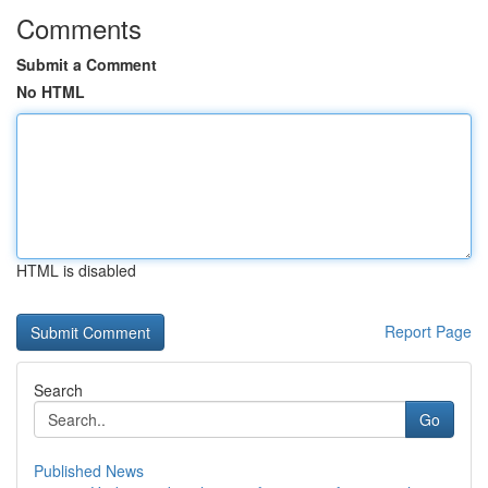
Comments
Submit a Comment
No HTML
HTML is disabled
Report Page
Search
Go
Published News