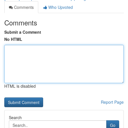
Comments
Who Upvoted
Comments
Submit a Comment
No HTML
HTML is disabled
Report Page
Search
Go