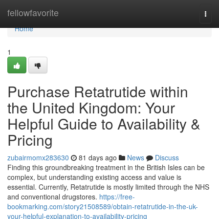
Home
fellowfavorite
Togg
navi
Home
1
Purchase Retatrutide within
the United Kingdom: Your
Helpful Guide to Availability &
Pricing
zubairmomx283630
81 days ago
News
Discuss
Finding this groundbreaking treatment in the British Isles can be
complex, but understanding existing access and value is
essential. Currently, Retatrutide is mostly limited through the NHS
and conventional drugstores.
https://free-
bookmarking.com/story21508589/obtain-retatrutide-in-the-uk-
your-helpful-explanation-to-availability-pricing