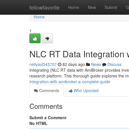
Home
fellowfavorite
Home
New
Submit
G
Home
1
NLC RT Data Integration 
nellyavl345707
82 days ago
News
Discuss
Integrating {NLC RT data with AmiBroker provides invest
research platform. This thorough guide explores the 
integration-with-amibroker-a-complete-guide
Comments
Who Upvoted
Comments
Submit a Comment
No HTML