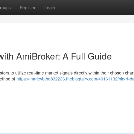
roups
Register
Login
with AmiBroker: A Full Guide
ors to utilize real-time market signals directly within their chosen char
method of
https://marleybthd832236.theblogfairy.com/40161132/nlc-rt-da