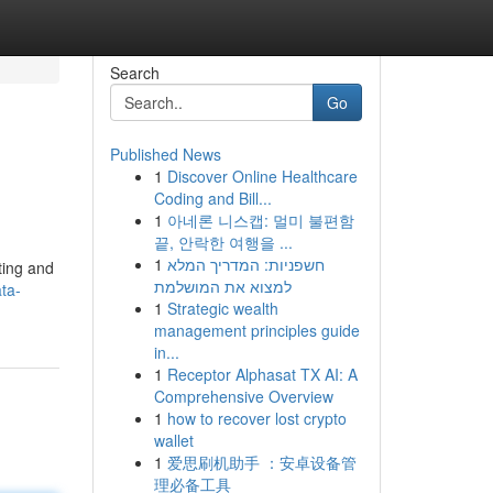
Search
Go
Published News
1
Discover Online Healthcare
Coding and Bill...
1
아네론 니스캡: 멀미 불편함
끝, 안락한 여행을 ...
1
חשפניות: המדריך המלא
ting and
למצוא את המושלמת
ta-
1
Strategic wealth
management principles guide
in...
1
Receptor Alphasat TX AI: A
Comprehensive Overview
1
how to recover lost crypto
wallet
1
爱思刷机助手 ：安卓设备管
理必备工具