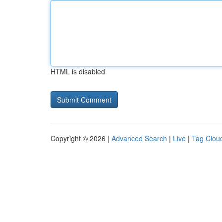
HTML is disabled
Copyright © 2026 |
Advanced Search
|
Live
|
Tag Clou