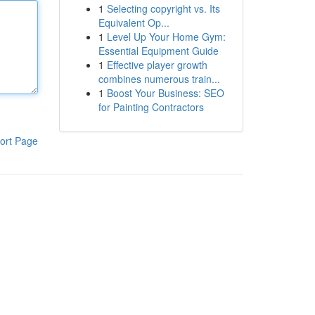
1
Selecting copyright vs. Its
Equivalent Op...
1
Level Up Your Home Gym:
Essential Equipment Guide
1
Effective player growth
combines numerous train...
1
Boost Your Business: SEO
for Painting Contractors
ort Page