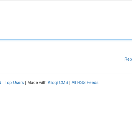
Rep
d
|
Top Users
| Made with
Kliqqi CMS
|
All RSS Feeds