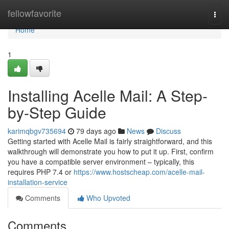
Home
fellowfavorite
Togg
navi
Home
1
Installing Acelle Mail: A Step-
by-Step Guide
karimqbgv735694
79 days ago
News
Discuss
Getting started with Acelle Mail is fairly straightforward, and this
walkthrough will demonstrate you how to put it up. First, confirm
you have a compatible server environment – typically, this
requires PHP 7.4 or
https://www.hostscheap.com/acelle-mail-
installation-service
Comments
Who Upvoted
Comments