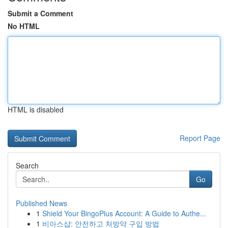
Submit a Comment
No HTML
HTML is disabled
Report Page
Search
Go
Published News
1
Shield Your BingoPlus Account: A Guide to Authe...
1
비아스샵: 안전하고 처방약 구입 방법