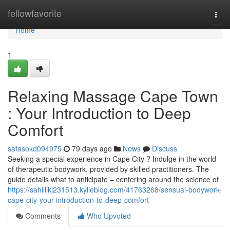
Home
fellowfavorite
Togg
navi
Home
1
Relaxing Massage Cape Town
: Your Introduction to Deep
Comfort
safasokd094975
79 days ago
News
Discuss
Seeking a special experience in Cape City ? Indulge in the world
of therapeutic bodywork, provided by skilled practitioners. The
guide details what to anticipate – centering around the science of
https://sahilllkj231513.kylieblog.com/41763268/sensual-bodywork-
cape-city-your-introduction-to-deep-comfort
Comments
Who Upvoted