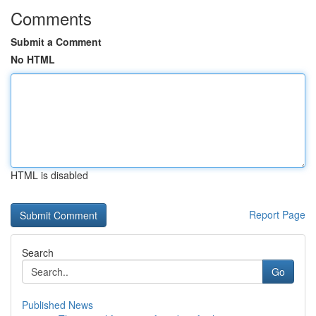
Comments
Submit a Comment
No HTML
HTML is disabled
Report Page
Search
Go
Published News