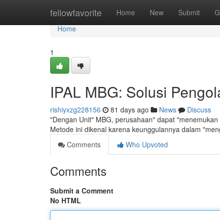
Home
fellowfavorite
Home
New
Submit
G
Home
1
IPAL MBG: Solusi Pengola
rishiyxzg228156
81 days ago
News
Discuss
"Dengan Unit" MBG, perusahaan" dapat "menemukan ca
Metode ini dikenal karena keunggulannya dalam "me
Comments
Who Upvoted
Comments
Submit a Comment
No HTML