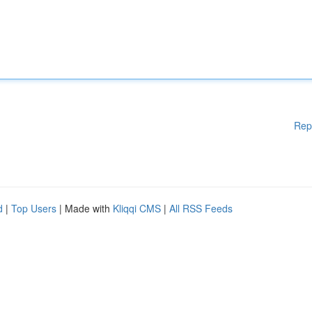
Rep
d
|
Top Users
| Made with
Kliqqi CMS
|
All RSS Feeds