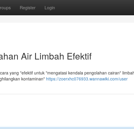
roups
Register
Login
han Air Limbah Efektif
ra yang "efektif untuk "mengatasi kendala pengolahan cairan" limba
nghilangkan kontaminan"
https://zoerxhc076933.wannawiki.com/user