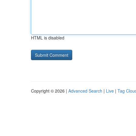
HTML is disabled
Copyright © 2026 |
Advanced Search
|
Live
|
Tag Clou