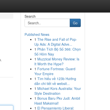
Search
Go
Published News
1
The Rise and Fall of Pop-
Up Ads: A Digital Adve...
1
Phân Tích Bộ Số 366: Chọn
Số Hôm Nay
1
Muzzical Money Review: Is
h.
It Worth the Hype?
1
Fortune Fortress: Guard
Your Empire
1
Tìm hiểu về 123b Hướng
dẫn chi tiết về websit...
1
Michael Kors Australia: Your
Style Destination
1
Bonus Baru Pkv Judi: Ambil
Hasil Maksimal!
1
El Pensamiento Liberal: