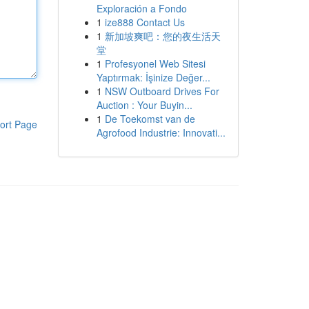
Exploración a Fondo
1
ize888 Contact Us
1
新加坡爽吧：您的夜生活天
堂
1
Profesyonel Web Sitesi
Yaptırmak: İşinize Değer...
1
NSW Outboard Drives For
Auction : Your Buyin...
1
De Toekomst van de
ort Page
Agrofood Industrie: Innovati...