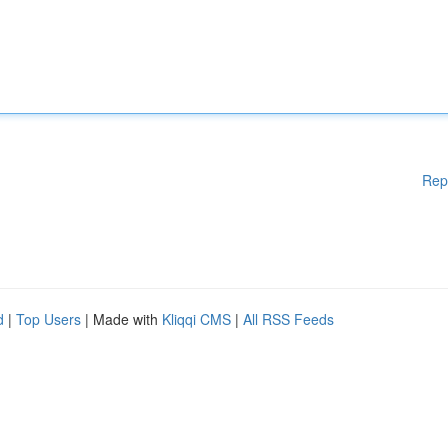
Rep
d
|
Top Users
| Made with
Kliqqi CMS
|
All RSS Feeds