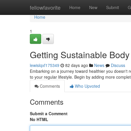
Home
fellowfavorite
Home
New
Submit
G
Home
1
Getting Sustainable Body
lewislqxf175349
82 days ago
News
Discuss
Embarking on a journey toward healthier you doesn't r
to your regular lifestyle. Begin by adding more compl
Comments
Who Upvoted
Comments
Submit a Comment
No HTML