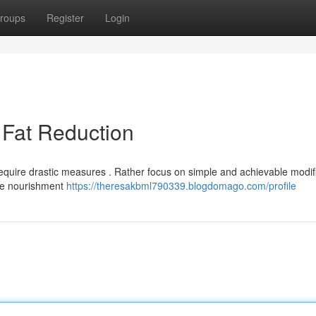
roups
Register
Login
 Fat Reduction
equire drastic measures . Rather focus on simple and achievable modif
ete nourishment
https://theresakbml790339.blogdomago.com/profile