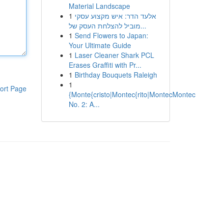
Material Landscape
1
אלעד הדר: איש מקצוע עסקי
מוביל להצלחת העסק של...
1
Send Flowers to Japan:
Your Ultimate Guide
1
Laser Cleaner Shark PCL
Erases Graffiti with Pr...
1
Birthday Bouquets Raleigh
1
ort Page
{Monte{cristo|Montec{rito|MontecMontec
No. 2: A...