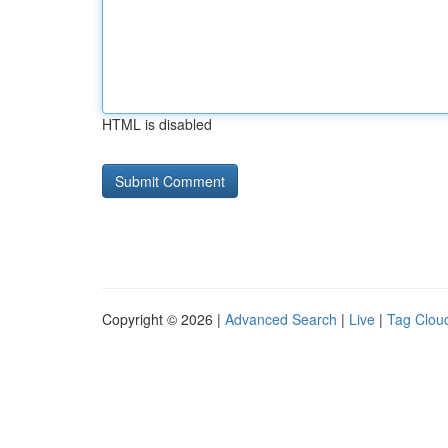
HTML is disabled
Copyright © 2026 |
Advanced Search
|
Live
|
Tag Clou