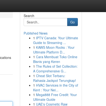
Search
Go
Published News
1
IPTV Canada: Your Ultimate
Guide to Streaming ...
1
KAWS Moon Rocks : Your
Ultimate Platform D...
1
Cara Membuat Toko Online
ications
Bisnis yang Keren
1
The Rules of Set Collection:
A Comprehensive G...
1
Cheat Slot Terbaru:
Rahasia Jackpot Terungkap!
1
HVAC Services in the City of
Kent : Your Nei...
1
Mega888 Free Credit: Your
Ultimate Guide
1
UAE's Cosmetic Raw