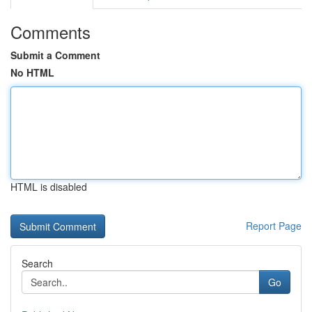
Comments
Submit a Comment
No HTML
HTML is disabled
Report Page
Search
Go