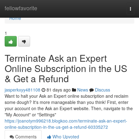
Home
fellowfavorite
Togg
navi
Home
1
Terminate Ask an Expert
Online Subscription in the US
& Get a Refund
jasperkxyy481108
81 days ago
News
Discuss
Want to halt your Ask an Expert online subscription and reclaim
some dough? It's more manageable than you think! First, enter
your account on the Ask an Expert website. Then, navigate to the
"My Account" or "Settings"
https://joanotym996218.blogkoo.com/terminate-ask-an-expert-
online-subscription-in-the-us-get-a-refund-60335272
Comments
Who Upvoted