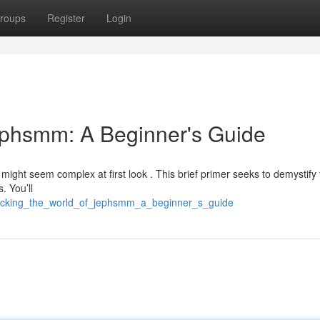
roups
Register
Login
ephsmm: A Beginner's Guide
might seem complex at first look . This brief primer seeks to demystify
. You’ll
locking_the_world_of_jephsmm_a_beginner_s_guide