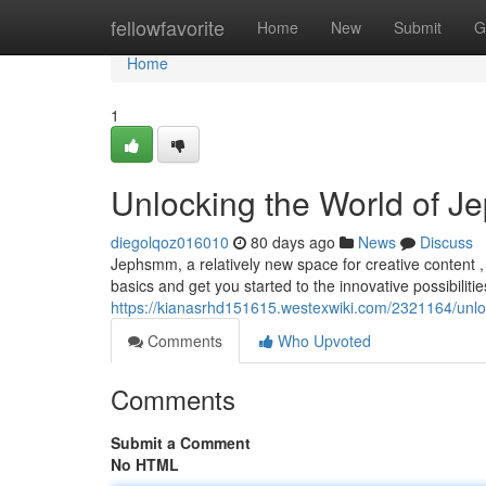
Home
fellowfavorite
Home
New
Submit
G
Home
1
Unlocking the World of J
diegolqoz016010
80 days ago
News
Discuss
Jephsmm, a relatively new space for creative content , 
basics and get you started to the innovative possibilities
https://kianasrhd151615.westexwiki.com/2321164/un
Comments
Who Upvoted
Comments
Submit a Comment
No HTML