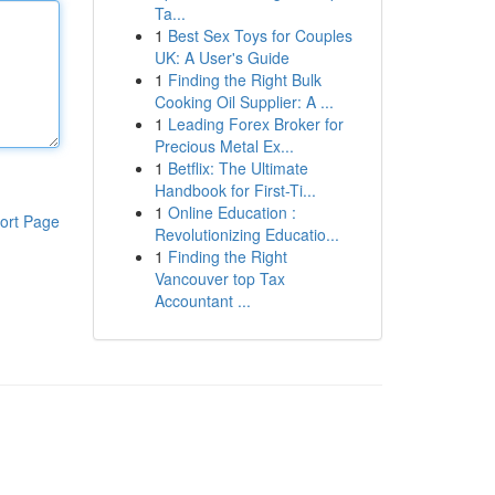
Ta...
1
Best Sex Toys for Couples
UK: A User's Guide
1
Finding the Right Bulk
Cooking Oil Supplier: A ...
1
Leading Forex Broker for
Precious Metal Ex...
1
Betflix: The Ultimate
Handbook for First-Ti...
1
Online Education :
ort Page
Revolutionizing Educatio...
1
Finding the Right
Vancouver top Tax
Accountant ...