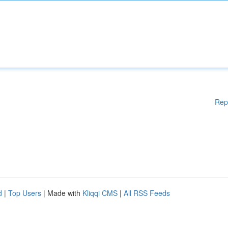
Rep
d
|
Top Users
| Made with
Kliqqi CMS
|
All RSS Feeds