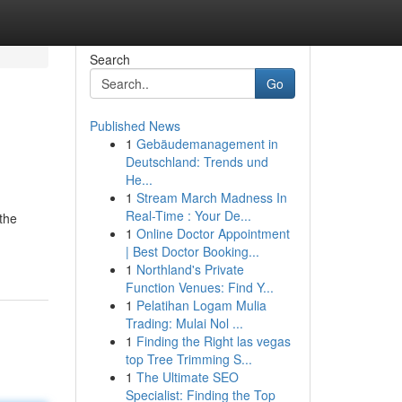
Search
Go
Published News
1
Gebäudemanagement in
Deutschland: Trends und
He...
1
Stream March Madness In
Real-Time : Your De...
 the
1
Online Doctor Appointment
| Best Doctor Booking...
1
Northland's Private
Function Venues: Find Y...
1
Pelatihan Logam Mulia
Trading: Mulai Nol ...
1
Finding the Right las vegas
top Tree Trimming S...
1
The Ultimate SEO
Specialist: Finding the Top