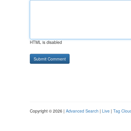
HTML is disabled
Copyright © 2026 |
Advanced Search
|
Live
|
Tag Clou