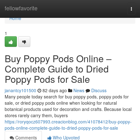
Home
fellowfavorite
Togg
navi
Home
1
Buy Poppy Pods Online –
Complete Guide to Dried
Poppy Pods for Sale
janantcy101500
82 days ago
News
Discuss
Many people today search for buy poppy pods, poppy pods for
sale, or dried poppy pods online when looking for natural
botanical products used for decoration and crafts. Because local
stores rarely carry them, buyers
https://roryqocz607993.creacionblog.com/41078412/buy-poppy-
pods-online-complete-guide-to-dried-poppy-pods-for-sale
Comments
Who Upvoted