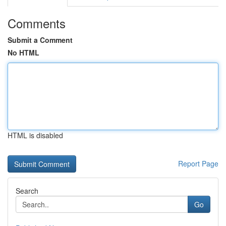
Comments
Submit a Comment
No HTML
HTML is disabled
Report Page
Search
Go