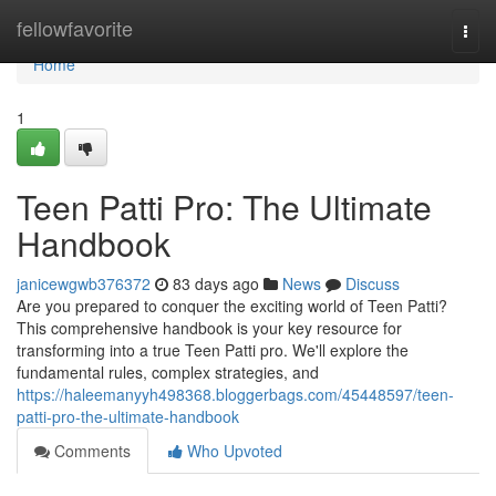
Home
fellowfavorite
Togg
navi
Home
1
Teen Patti Pro: The Ultimate
Handbook
janicewgwb376372
83 days ago
News
Discuss
Are you prepared to conquer the exciting world of Teen Patti?
This comprehensive handbook is your key resource for
transforming into a true Teen Patti pro. We'll explore the
fundamental rules, complex strategies, and
https://haleemanyyh498368.bloggerbags.com/45448597/teen-
patti-pro-the-ultimate-handbook
Comments
Who Upvoted