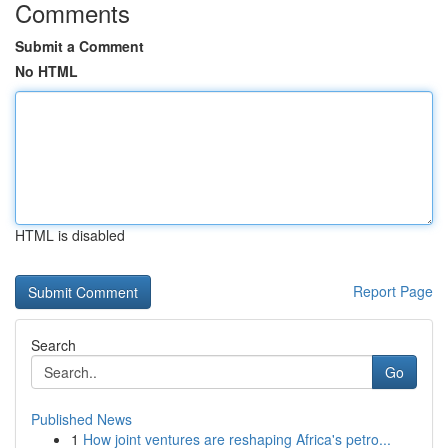
Comments
Submit a Comment
No HTML
HTML is disabled
Report Page
Search
Go
Published News
1
How joint ventures are reshaping Africa's petro...