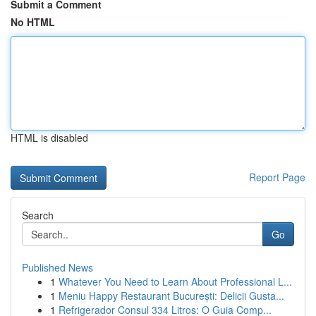
Submit a Comment
No HTML
HTML is disabled
Report Page
Search
Go
Published News
1
Whatever You Need to Learn About Professional L...
1
Meniu Happy Restaurant București: Delicii Gusta...
1
Refrigerador Consul 334 Litros: O Guia Comp...