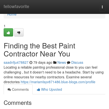
Home
fellowfavorite
Togg
navi
Home
1
Finding the Best Paint
Contractor Near You
saadnfju478827
79 days ago
News
Discuss
Locating a reliable painting professional close to you can feel
challenging , but it doesn't need to be a headache. Start by using
online resources for nearby contractors. Examine several
directories
https://mariamlsyv871486.blue-blogs.com/profile
Comments
Who Upvoted
Comments