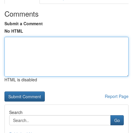
Comments
Submit a Comment
No HTML
HTML is disabled
Report Page
Search
Go