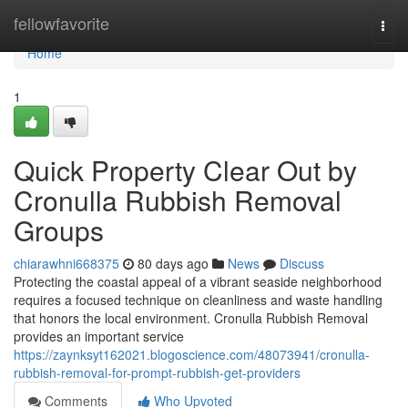
Home
fellowfavorite
Togg
navi
Home
1
Quick Property Clear Out by
Cronulla Rubbish Removal
Groups
chiarawhni668375
80 days ago
News
Discuss
Protecting the coastal appeal of a vibrant seaside neighborhood
requires a focused technique on cleanliness and waste handling
that honors the local environment. Cronulla Rubbish Removal
provides an important service
https://zaynksyt162021.blogoscience.com/48073941/cronulla-
rubbish-removal-for-prompt-rubbish-get-providers
Comments
Who Upvoted