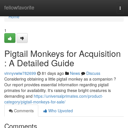
Home
fellowfavorite
Togg
navi
Home
1
Pigtail Monkeys for Acquisition
: A Detailed Guide
vinnyvwiw782699
81 days ago
News
Discuss
Considering obtaining a little pigtail monkey as a companion ?
Our report provides essential information regarding pigtail
primates for availability. It's raising these bright creatures is
demanding and
https://universalprimates.com/product-
category/pigtail-monkeys-for-sale/
Comments
Who Upvoted
Comments