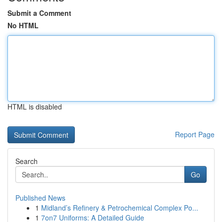
Submit a Comment
No HTML
HTML is disabled
Report Page
Search
Go
Published News
1
Midland’s Refinery & Petrochemical Complex Po...
1
7on7 Uniforms: A Detailed Guide