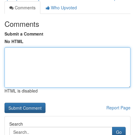
Comments
Who Upvoted
Comments
Submit a Comment
No HTML
HTML is disabled
Report Page
Search
Go