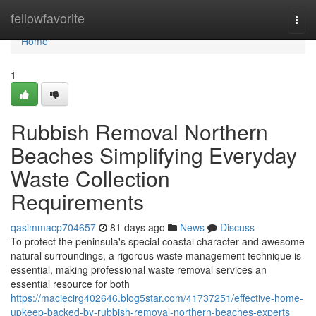
Home
fellowfavorite
Togg
navi
Home
1
Rubbish Removal Northern
Beaches Simplifying Everyday
Waste Collection
Requirements
qasimmacp704657
81 days ago
News
Discuss
To protect the peninsula's special coastal character and awesome
natural surroundings, a rigorous waste management technique is
essential, making professional waste removal services an
essential resource for both
https://maciecirg402646.blog5star.com/41737251/effective-home-
upkeep-backed-by-rubbish-removal-northern-beaches-experts