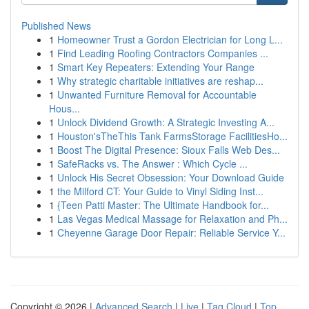
Published News
1
Homeowner Trust a Gordon Electrician for Long L...
1
Find Leading Roofing Contractors Companies ...
1
Smart Key Repeaters: Extending Your Range
1
Why strategic charitable initiatives are reshap...
1
Unwanted Furniture Removal for Accountable
Hous...
1
Unlock Dividend Growth: A Strategic Investing A...
1
Houston'sTheThis Tank FarmsStorage FacilitiesHo...
1
Boost The Digital Presence: Sioux Falls Web Des...
1
SafeRacks vs. The Answer : Which Cycle ...
1
Unlock His Secret Obsession: Your Download Guide
1
the Milford CT: Your Guide to Vinyl Siding Inst...
1
{Teen Patti Master: The Ultimate Handbook for...
1
Las Vegas Medical Massage for Relaxation and Ph...
1
Cheyenne Garage Door Repair: Reliable Service Y...
Copyright © 2026 |
Advanced Search
|
Live
|
Tag Cloud
|
Top