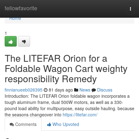
Home
fellowfavorite
Togg
navi
Home
1
The LITEFAR Orion for a
Foldable Wagon Cart weighty
responsibility Remedy
finnianueeb026395
81 days ago
News
Discuss
Introduction: The LITEFAR Orion foldable wagon incorporates a
tough aluminum frame, dual 500W motors, as well as a 330-
pound load ability for multipurpose, easy outside hauling. because
the seasons changeover into
https://litefar.com/
Comments
Who Upvoted