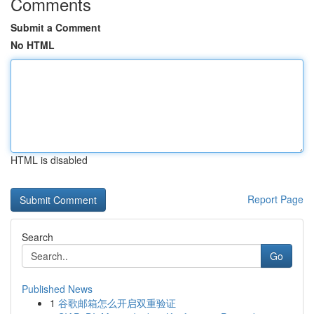
Comments
Submit a Comment
No HTML
HTML is disabled
Report Page
Search
Go
Published News
1
谷歌邮箱怎么开启双重验证