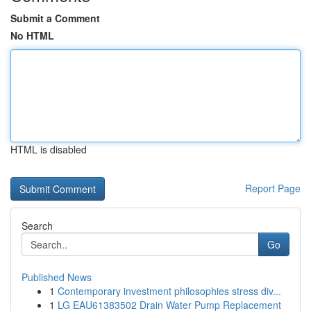
Submit a Comment
No HTML
HTML is disabled
Report Page
Search
Go
Published News
1
Contemporary investment philosophies stress div...
1
LG EAU61383502 Drain Water Pump Replacement