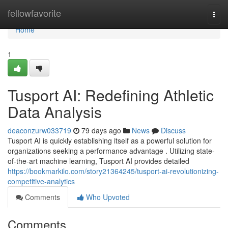
Home
fellowfavorite
Togg
navi
Home
1
Tusport AI: Redefining Athletic
Data Analysis
deaconzurw033719
79 days ago
News
Discuss
Tusport AI is quickly establishing itself as a powerful solution for
organizations seeking a performance advantage . Utilizing state-
of-the-art machine learning, Tusport AI provides detailed
https://bookmarkilo.com/story21364245/tusport-ai-revolutionizing-
competitive-analytics
Comments
Who Upvoted
Comments