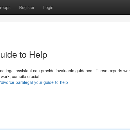
roups
Register
Login
uide to Help
fied legal assistant can provide invaluable guidance . These experts wo
rwork, compile crucial
ivorce-paralegal-your-guide-to-help