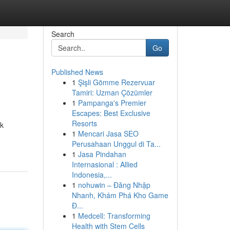
Search
Go
Published News
1
Şişli Gömme Rezervuar
Tamiri: Uzman Çözümler
1
Pampanga's Premier
Escapes: Best Exclusive
Resorts
rk
1
Mencari Jasa SEO
Perusahaan Unggul di Ta...
1
Jasa Pindahan
Internasional : Allied
Indonesia,...
1
nohuwin – Đăng Nhập
Nhanh, Khám Phá Kho Game
Đ...
1
Medcell: Transforming
Health with Stem Cells