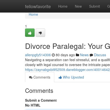
Home
fellowfavorite
Home
New
Submit
G
Home
1
Divorce Paralegal: Your G
allenpgfy514306
80 days ago
News
Discuss
Navigating a separation can feel stressful, and a quali
closely with legal counsel to oversee the intricate pape
https://zaynabgxbi952509.daneblogger.com/40014642/d
Comments
Who Upvoted
Comments
Submit a Comment
No HTML