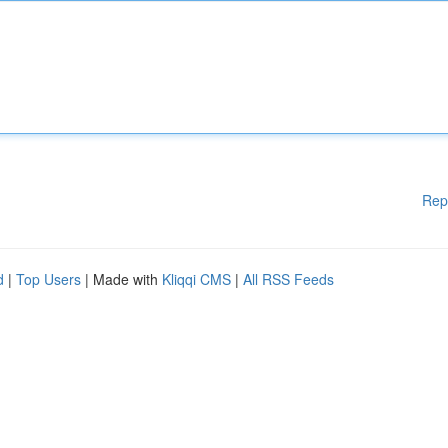
Rep
d
|
Top Users
| Made with
Kliqqi CMS
|
All RSS Feeds