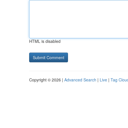
HTML is disabled
Copyright © 2026 |
Advanced Search
|
Live
|
Tag Clou