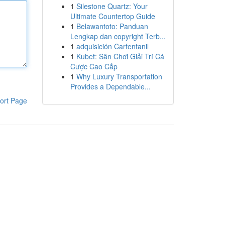
1
Silestone Quartz: Your
Ultimate Countertop Guide
1
Belawantoto: Panduan
Lengkap dan copyright Terb...
1
adquisición Carfentanil
1
Kubet: Sân Chơi Giải Trí Cá
Cược Cao Cấp
1
Why Luxury Transportation
Provides a Dependable...
ort Page