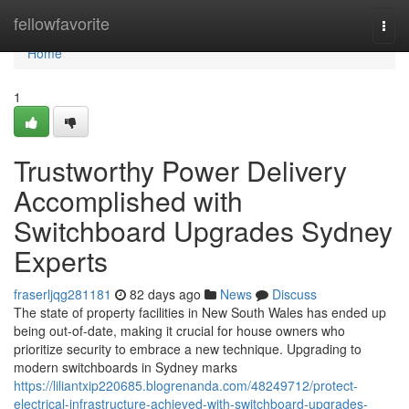
Home
fellowfavorite
Togg
navi
Home
1
Trustworthy Power Delivery
Accomplished with
Switchboard Upgrades Sydney
Experts
fraserljqg281181
82 days ago
News
Discuss
The state of property facilities in New South Wales has ended up
being out-of-date, making it crucial for house owners who
prioritize security to embrace a new technique. Upgrading to
modern switchboards in Sydney marks
https://liliantxip220685.blogrenanda.com/48249712/protect-
electrical-infrastructure-achieved-with-switchboard-upgrades-