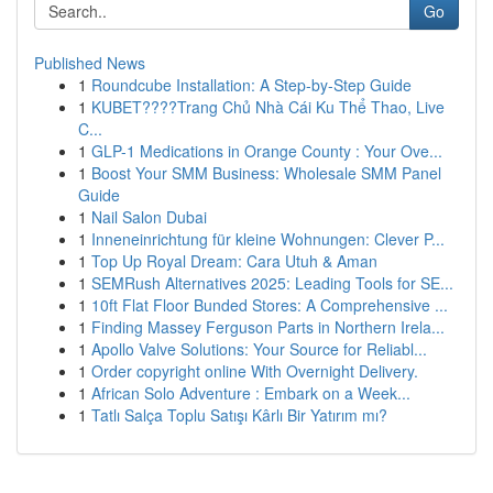
Go
Published News
1
Roundcube Installation: A Step-by-Step Guide
1
KUBET????️Trang Chủ Nhà Cái Ku Thể Thao, Live
C...
1
GLP-1 Medications in Orange County : Your Ove...
1
Boost Your SMM Business: Wholesale SMM Panel
Guide
1
Nail Salon Dubai
1
Inneneinrichtung für kleine Wohnungen: Clever P...
1
Top Up Royal Dream: Cara Utuh & Aman
1
SEMRush Alternatives 2025: Leading Tools for SE...
1
10ft Flat Floor Bunded Stores: A Comprehensive ...
1
Finding Massey Ferguson Parts in Northern Irela...
1
Apollo Valve Solutions: Your Source for Reliabl...
1
Order copyright online With Overnight Delivery.
1
African Solo Adventure : Embark on a Week...
1
Tatlı Salça Toplu Satışı Kârlı Bir Yatırım mı?