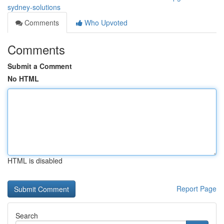
sydney-solutions
Comments
Who Upvoted
Comments
Submit a Comment
No HTML
HTML is disabled
Report Page
Search