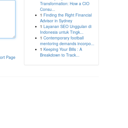
Transformation: How a CIO
Consu...
1
Finding the Right Financial
Advisor in Sydney
1
Layanan SEO Unggulan di
Indonesia untuk Tingk...
1
Contemporary football
mentoring demands incorpo...
1
Keeping Your Bills : A
Breakdown to Track...
ort Page