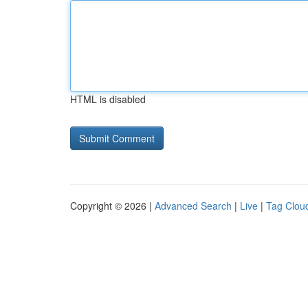
HTML is disabled
Copyright © 2026 |
Advanced Search
|
Live
|
Tag Clou