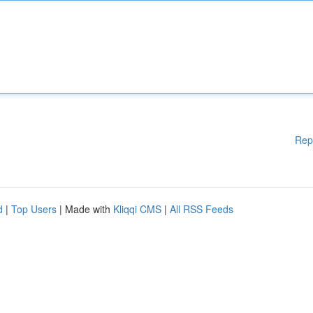
Rep
d
|
Top Users
| Made with
Kliqqi CMS
|
All RSS Feeds