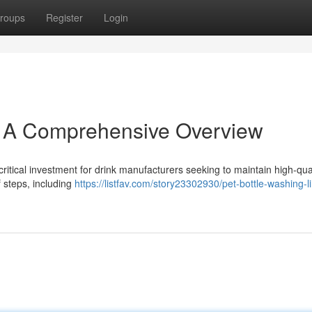
roups
Register
Login
: A Comprehensive Overview
critical investment for drink manufacturers seeking to maintain high-qua
f steps, including
https://listfav.com/story23302930/pet-bottle-washing-l