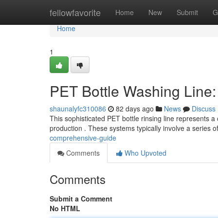
Home
fellowfavorite
Home
New
Submit
G
Home
1
PET Bottle Washing Line
shaunalyfc310086
82 days ago
News
Discuss
This sophisticated PET bottle rinsing line represents a 
production . These systems typically involve a series o
comprehensive-guide
Comments
Who Upvoted
Comments
Submit a Comment
No HTML