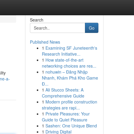
Search
Go
Published News
1
Examining SF Juneteenth's
Research Initiative...
1
How state-of-the-art
networking choices are res...
1
nohuwin – Đăng Nhập
lity
Nhanh, Khám Phá Kho Game
ine-a-
Đ...
1
Ali Stucco Sheets: A
Comprehensive Guide
1
Modern profile construction
strategies are rapi...
1
Private Pleasures: Your
Guide to Quiet Pleasure
1
Sashen: One Unique Blend
1
Driving Digital