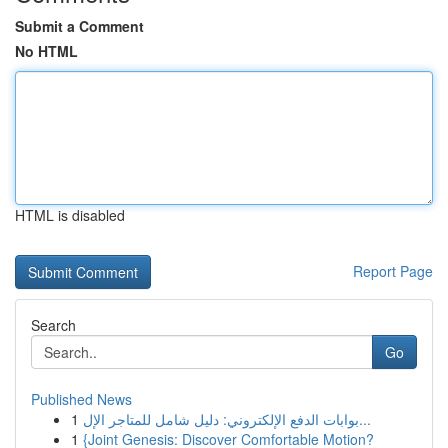
Submit a Comment
No HTML
HTML is disabled
Report Page
Search
Go
Published News
1
بوابات الدفع الإلكتروني: دليل شامل للمتاجر الإل...
1
{Joint Genesis: Discover Comfortable Motion?