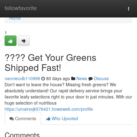
Home
fellowfavorite
Togg
navi
Home
1
???? Get Your Greens
Shipped Fast!
nanniecxlb110998
80 days ago
News
Discuss
Don't want to leave the house? Missing fresh greens? We
absolutely understand! Our rapid delivery service brings your
favorite leafy selections right to your door in just minutes. With our
huge selection of nutritious
https://umairsxjk576421.howeweb.com/profile
Comments
Who Upvoted
Comments