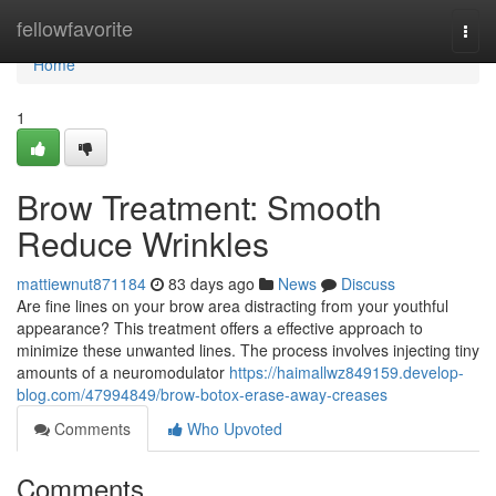
Home
fellowfavorite
Togg
navi
Home
1
Brow Treatment: Smooth
Reduce Wrinkles
mattiewnut871184
83 days ago
News
Discuss
Are fine lines on your brow area distracting from your youthful
appearance? This treatment offers a effective approach to
minimize these unwanted lines. The process involves injecting tiny
amounts of a neuromodulator
https://haimallwz849159.develop-
blog.com/47994849/brow-botox-erase-away-creases
Comments
Who Upvoted
Comments