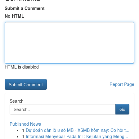
Submit a Comment
No HTML
HTML is disabled
Report Page
Search
Go
Published News
1
Dự đoán dàn lô 8 số MB - XSMB hôm nay: Cơ hội t...
1
Informasi Menyebar Pada Ini : Kejutan yang Meng...