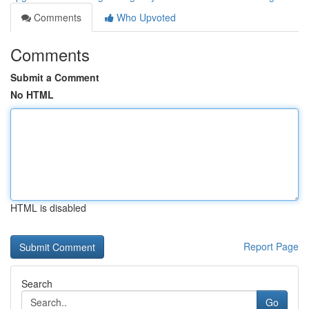
Comments
Who Upvoted
Comments
Submit a Comment
No HTML
HTML is disabled
Report Page
Search
Go