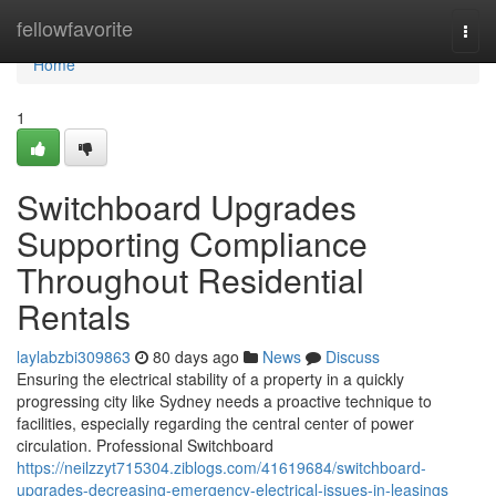
Home
fellowfavorite
Togg
navi
Home
1
Switchboard Upgrades
Supporting Compliance
Throughout Residential
Rentals
laylabzbi309863
80 days ago
News
Discuss
Ensuring the electrical stability of a property in a quickly
progressing city like Sydney needs a proactive technique to
facilities, especially regarding the central center of power
circulation. Professional Switchboard
https://neilzzyt715304.ziblogs.com/41619684/switchboard-
upgrades-decreasing-emergency-electrical-issues-in-leasings