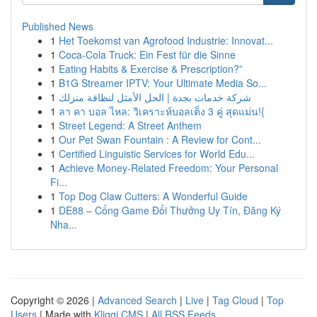
Published News
1
Het Toekomst van Agrofood Industrie: Innovat...
1
Coca-Cola Truck: Ein Fest für die Sinne
1
Eating Habits & Exercise & Prescription?”
1
B1G Streamer IPTV: Your Ultimate Media So...
1
شركة خدمات بجدة | الحل الأمثل لنظافة منزلك
1
ลา คา บอล ไหล: วิเคราะห์บอลเต็ง 3 คู่ สุดแม่น!{
1
Street Legend: A Street Anthem
1
Our Pet Swan Fountain : A Review for Cont...
1
Certified Linguistic Services for World Edu...
1
Achieve Money-Related Freedom: Your Personal
Fi...
1
Top Dog Claw Cutters: A Wonderful Guide
1
DE88 – Cổng Game Đổi Thưởng Uy Tín, Đăng Ký
Nha...
Copyright © 2026 |
Advanced Search
|
Live
|
Tag Cloud
|
Top
Users
| Made with
Kliqqi CMS
|
All RSS Feeds