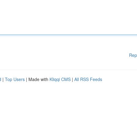
Rep
d
|
Top Users
| Made with
Kliqqi CMS
|
All RSS Feeds