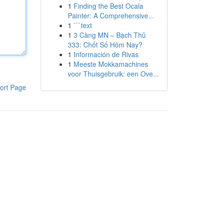
1
Finding the Best Ocala
Painter: A Comprehensive...
1
```text
1
3 Càng MN – Bạch Thủ
333: Chốt Số Hôm Nay?
1
Información de Rivas
1
Meeste Mokkamachines
voor Thuisgebruik: een Ove...
ort Page