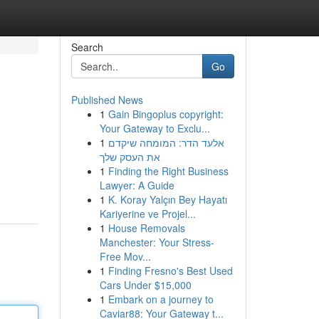
Search
Go
Published News
1
Gain Bingoplus copyright:
Your Gateway to Exclu...
1
אלעד הדר: המומחה שיקדם
את העסק שלך
1
Finding the Right Business
Lawyer: A Guide
1
K. Koray Yalçın Bey Hayatı
Kariyerine ve Projel...
1
House Removals
Manchester: Your Stress-
Free Mov...
1
Finding Fresno's Best Used
Cars Under $15,000
1
Embark on a journey to
Caviar88: Your Gateway t...