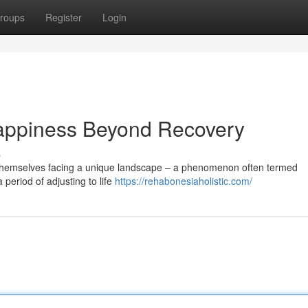
roups
Register
Login
appiness Beyond Recovery
s
 themselves facing a unique landscape – a phenomenon often termed
 period of adjusting to life
https://rehabonesiaholistic.com/