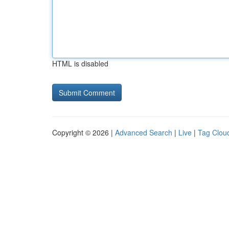
HTML is disabled
Copyright © 2026 |
Advanced Search
|
Live
|
Tag Clou