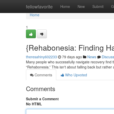
Home
fellowfavorite
Home
New
Submit
G
Home
1
{Rehabonesia: Finding H
theresahiny602233
79 days ago
News
Discus
Many people who successfully navigate recovery find
“Rehabonesia.” This isn't about falling back but rather a
Comments
Who Upvoted
Comments
Submit a Comment
No HTML