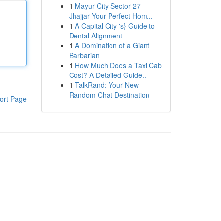
1
Mayur City Sector 27
Jhajjar Your Perfect Hom...
1
A Capital City 's} Guide to
Dental Alignment
1
A Domination of a Giant
Barbarian
1
How Much Does a Taxi Cab
Cost? A Detailed Guide...
1
TalkRand: Your New
Random Chat Destination
ort Page