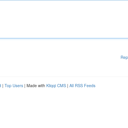
Rep
d
|
Top Users
| Made with
Kliqqi CMS
|
All RSS Feeds