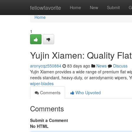
Home
fellowfavorite
Home
New
Submit
G
Home
1
Yujin Xiamen: Quality Fla
aronycqz550884
83 days ago
News
Discuss
Yujin Xiamen provides a wide range of premium flat wip
needs standard, heavy-duty, or aerodynamic wipers, Y
wiper-blades
Comments
Who Upvoted
Comments
Submit a Comment
No HTML