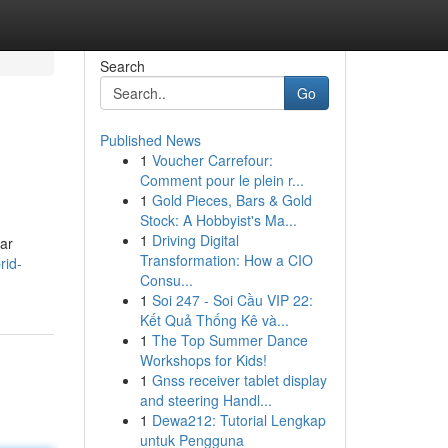
Search
Go
Published News
1
Voucher Carrefour:
Comment pour le plein r...
1
Gold Pieces, Bars & Gold
Stock: A Hobbyist's Ma...
1
Driving Digital
car
Transformation: How a CIO
rid-
Consu...
1
Soi 247 - Soi Cầu VIP 22:
Kết Quả Thống Kê và...
1
The Top Summer Dance
Workshops for Kids!
1
Gnss receiver tablet display
and steering Handl...
1
Dewa212: Tutorial Lengkap
untuk Pengguna