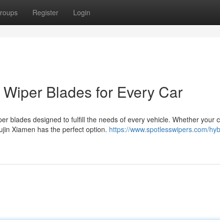
roups
Register
Login
t Wiper Blades for Every Car
er blades designed to fulfill the needs of every vehicle. Whether your 
ujin Xiamen has the perfect option.
https://www.spotlesswipers.com/hyb