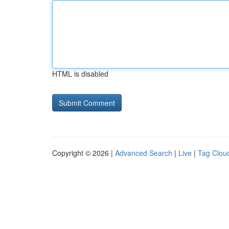
HTML is disabled
Copyright © 2026 |
Advanced Search
|
Live
|
Tag Clou