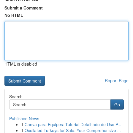
Submit a Comment
No HTML
HTML is disabled
Report Page
Search
Go
Published News
1
Canva para Equipes: Tutorial Detalhado de Uso P...
1
Ocellated Turkeys for Sale: Your Comprehensive ...