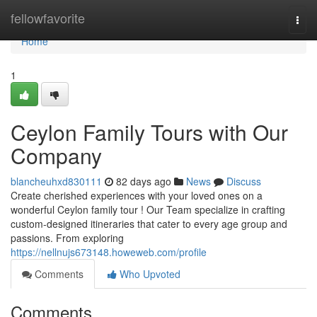
Home
fellowfavorite
Togg
navi
Home
1
Ceylon Family Tours with Our
Company
blancheuhxd830111
82 days ago
News
Discuss
Create cherished experiences with your loved ones on a
wonderful Ceylon family tour ! Our Team specialize in crafting
custom-designed itineraries that cater to every age group and
passions. From exploring
https://nellnujs673148.howeweb.com/profile
Comments
Who Upvoted
Comments