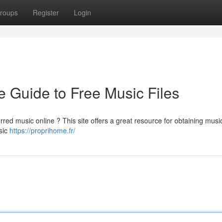
roups
Register
Login
 Guide to Free Music Files
rred music online ? This site offers a great resource for obtaining musi
usic
https://proprihome.fr/