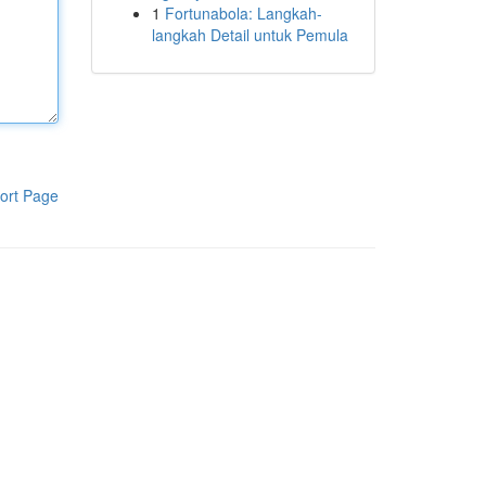
1
Fortunabola: Langkah-
langkah Detail untuk Pemula
ort Page