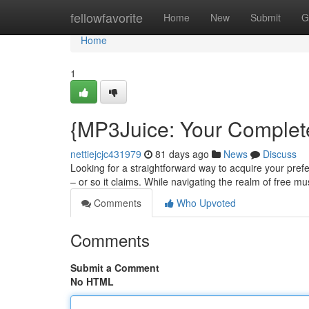
Home
fellowfavorite
Home
New
Submit
G
Home
1
{MP3Juice: Your Complete
nettiejcjc431979
81 days ago
News
Discuss
Looking for a straightforward way to acquire your prefe
– or so it claims. While navigating the realm of free m
Comments
Who Upvoted
Comments
Submit a Comment
No HTML