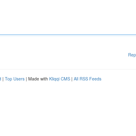
Rep
d
|
Top Users
| Made with
Kliqqi CMS
|
All RSS Feeds