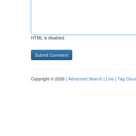
HTML is disabled
Copyright © 2026 |
Advanced Search
|
Live
|
Tag Clou