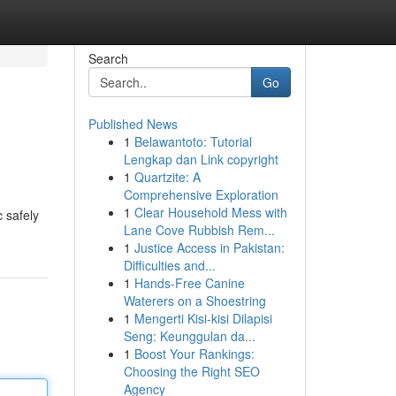
Search
Go
Published News
1
Belawantoto: Tutorial
Lengkap dan Link copyright
1
Quartzite: A
Comprehensive Exploration
1
Clear Household Mess with
c safely
Lane Cove Rubbish Rem...
1
Justice Access in Pakistan:
Difficulties and...
1
Hands-Free Canine
Waterers on a Shoestring
1
Mengerti Kisi-kisi Dilapisi
Seng: Keunggulan da...
1
Boost Your Rankings:
Choosing the Right SEO
Agency