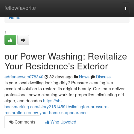
Home
fellowfavorite
Togg
navi
Home
1
our Power Washing: Revitalize
Your Residence's Exterior
adrianaowee078340
82 days ago
News
Discuss
Is your local dwelling looking dirty? Pressure cleaning is a
excellent solution to restore its original beauty. Our team deliver
professional power cleaning work for properties, eliminating dirt,
algae, and decades
https://sb-
bookmarking.com/story21514591/wilmington-pressure-
restoration-renew-your-home-s-appearance
Comments
Who Upvoted