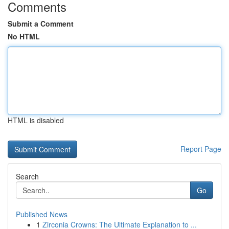
Comments
Submit a Comment
No HTML
HTML is disabled
Report Page
Search
Go
Published News
1
Zirconia Crowns: The Ultimate Explanation to ...