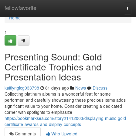
Home
fellowfavorite
Togg
navi
Home
1
Presenting Sound: Gold
Certificate Trophies and
Presentation Ideas
kaitlynglcg933798
81 days ago
News
Discuss
Collecting platinum albums is a wonderful feat for some
performer, and carefully showcasing these precious items adds
significant value to your home. Consider creating a dedicated
corner with spotlights to emphasize
https://bookmarksea.com/story21412003/displaying-music-gold-
certificate-awards-and-display-concepts
Comments
Who Upvoted