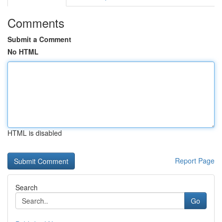
Comments
Submit a Comment
No HTML
HTML is disabled
Report Page
Search
Go