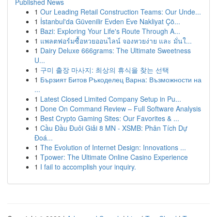
Published News
1
Our Leading Retail Construction Teams: Our Unde...
1
İstanbul'da Güvenilir Evden Eve Nakliyat Çö...
1
Bazi: Exploring Your Life's Route Through A...
1
แพลตฟอร์มซื้อหวยออนไลน์ จองหวยง่าย และ มั่นใ...
1
Dairy Deluxe 666grams: The Ultimate Sweetness
U...
1
구미 출장 마사지: 최상의 휴식을 찾는 선택
1
Бързият Битов Ръкоделец Варна: Възможности на
...
1
Latest Closed Limited Company Setup in Pu...
1
Done On Command Review – Full Software Analysis
1
Best Crypto Gaming Sites: Our Favorites & ...
1
Cầu Đầu Đuôi Giải 8 MN - XSMB: Phân Tích Dự
Đoá...
1
The Evolution of Internet Design: Innovations ...
1
Tpower: The Ultimate Online Casino Experience
1
I fail to accomplish your inquiry.