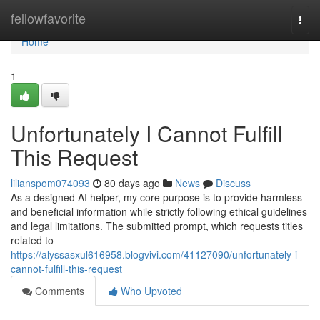
Home
fellowfavorite
Togg
navi
Home
1
Unfortunately I Cannot Fulfill
This Request
lilianspom074093
80 days ago
News
Discuss
As a designed AI helper, my core purpose is to provide harmless
and beneficial information while strictly following ethical guidelines
and legal limitations. The submitted prompt, which requests titles
related to
https://alyssasxul616958.blogvivi.com/41127090/unfortunately-i-
cannot-fulfill-this-request
Comments
Who Upvoted