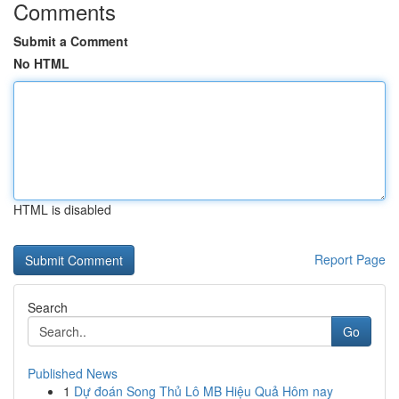
Comments
Submit a Comment
No HTML
HTML is disabled
Report Page
Search
Go
Published News
1
Dự đoán Song Thủ Lô MB Hiệu Quả Hôm nay