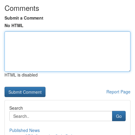
Comments
Submit a Comment
No HTML
HTML is disabled
Report Page
Search
Go
Published News