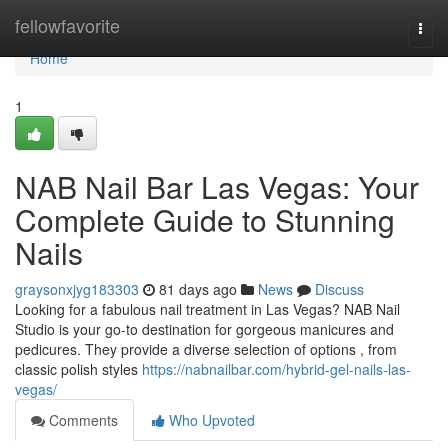
Home
fellowfavorite
Togg
navi
Home
1
NAB Nail Bar Las Vegas: Your
Complete Guide to Stunning
Nails
graysonxjyg183303
81 days ago
News
Discuss
Looking for a fabulous nail treatment in Las Vegas? NAB Nail
Studio is your go-to destination for gorgeous manicures and
pedicures. They provide a diverse selection of options , from
classic polish styles
https://nabnailbar.com/hybrid-gel-nails-las-
vegas/
Comments
Who Upvoted