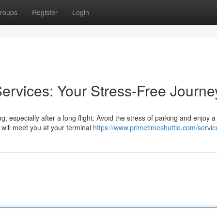
roups
Register
Login
Services: Your Stress-Free Journe
, especially after a long flight. Avoid the stress of parking and enjoy a
 will meet you at your terminal
https://www.primetimeshuttle.com/servic