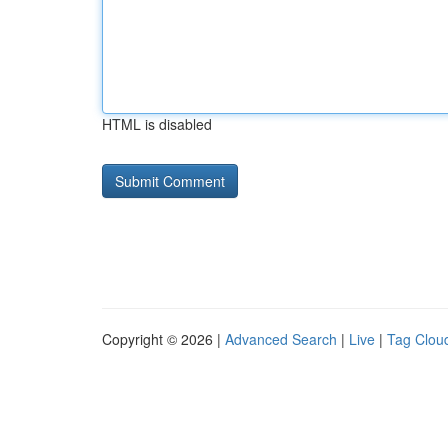
HTML is disabled
Copyright © 2026 |
Advanced Search
|
Live
|
Tag Clou