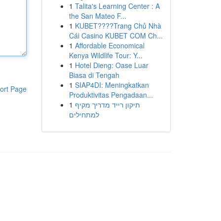
1
Talita's Learning Center : A
the San Mateo F...
1
KUBET????️Trang Chủ Nhà
Cái Casino KUBET COM Ch...
1
Affordable Economical
Kenya Wildlife Tour: Y...
1
Hotel Dieng: Oase Luar
Biasa di Tengah
1
SIAP4DI: Meningkatkan
ort Page
Produktivitas Pengadaan...
1
תיקון רייד מדריך מקיף
למתחילים