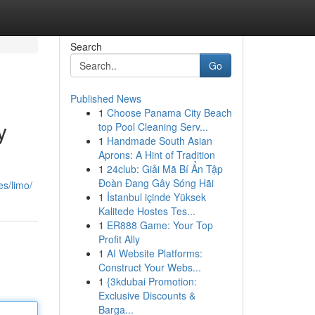
Search
Go
Published News
1
Choose Panama City Beach
y
top Pool Cleaning Serv...
1
Handmade South Asian
Aprons: A Hint of Tradition
1
24club: Giải Mã Bí Ẩn Tập
Đoàn Đang Gây Sóng Hãi
es/limo/
1
İstanbul içinde Yüksek
Kalitede Hostes Tes...
1
ER888 Game: Your Top
Profit Ally
1
AI Website Platforms:
Construct Your Webs...
1
{3kdubai Promotion:
Exclusive Discounts &
Barga...