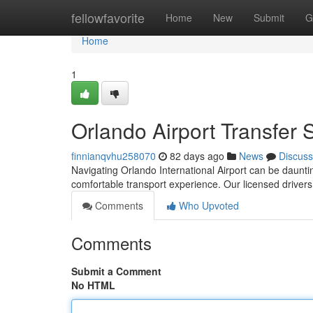
Home
fellowfavorite
Home
New
Submit
G
Home
1
Orlando Airport Transfer 
finnianqvhu258070
82 days ago
News
Discuss
Navigating Orlando International Airport can be daunting
comfortable transport experience. Our licensed drivers
Comments
Who Upvoted
Comments
Submit a Comment
No HTML