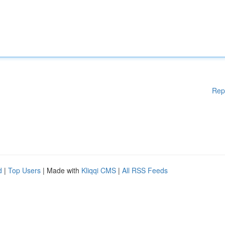
Rep
d
|
Top Users
| Made with
Kliqqi CMS
|
All RSS Feeds