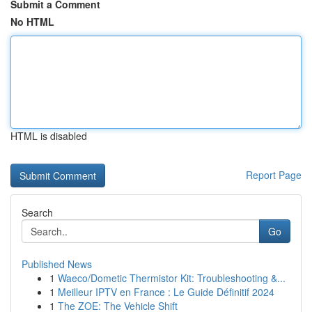
Submit a Comment
No HTML
HTML is disabled
Report Page
Search
Go
Published News
1
Waeco/Dometic Thermistor Kit: Troubleshooting &...
1
Meilleur IPTV en France : Le Guide Définitif 2024
1
The ZOE: The Vehicle Shift