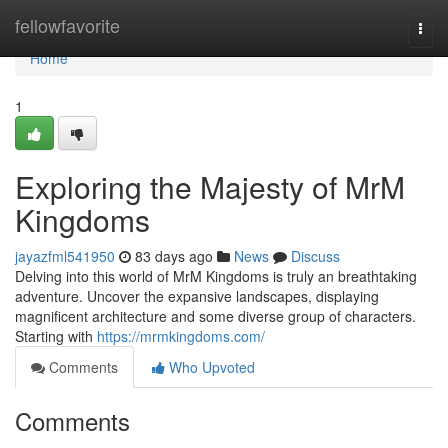
Home
fellowfavorite
Togg
navi
Home
1
Exploring the Majesty of MrM
Kingdoms
jayazfml541950
83 days ago
News
Discuss
Delving into this world of MrM Kingdoms is truly an breathtaking
adventure. Uncover the expansive landscapes, displaying
magnificent architecture and some diverse group of characters.
Starting with
https://mrmkingdoms.com/
Comments
Who Upvoted
Comments