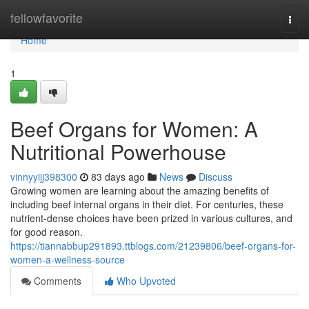
Home
fellowfavorite
Togg
navi
Home
1
Beef Organs for Women: A
Nutritional Powerhouse
vinnyyijj398300
83 days ago
News
Discuss
Growing women are learning about the amazing benefits of
including beef internal organs in their diet. For centuries, these
nutrient-dense choices have been prized in various cultures, and
for good reason.
https://tiannabbup291893.ttblogs.com/21239806/beef-organs-for-
women-a-wellness-source
Comments
Who Upvoted