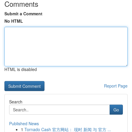
Comments
Submit a Comment
No HTML
HTML is disabled
Report Page
Search
Go
Published News
1
Tornado Cash 官方网站： 现时 新闻 与 官方 ...