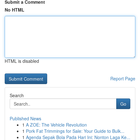
Submit a Comment
No HTML
HTML is disabled
Report Page
Search
Go
Published News
1
A ZOE: The Vehicle Revolution
1
Pork Fat Trimmings for Sale: Your Guide to Bulk...
1
Agenda Sepak Bola Pada Hari Ini: Nonton Laga Ke...