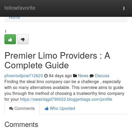
Home
fellowfavorite
Togg
navi
Home
1
Premier Limo Providers : A
Complete Guide
phoenixdpcw712623
84 days ago
News
Discuss
Finding the ideal limo company can be a challenge , especially
with so many alternatives available. This overview aims to guide
you through the method of choosing a trustworthy limo company
for your
https://owaintqgd790022.bloggerbags.com/profile
Comments
Who Upvoted
Comments