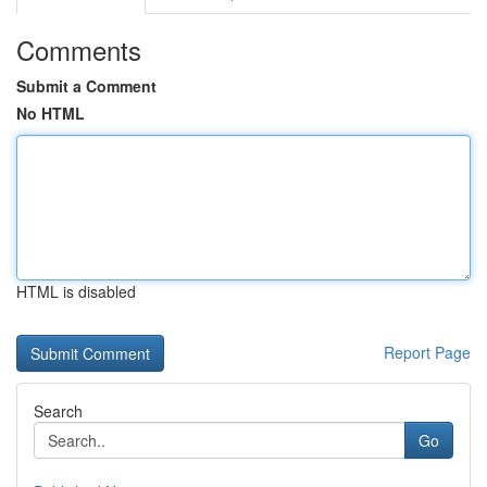
Comments
Submit a Comment
No HTML
HTML is disabled
Report Page
Search
Go