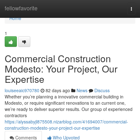
Home
fellowfavorite
Togg
navi
Home
1
Commercial Construction
Modesto: Your Project, Our
Expertise
louiseeaic970780
82 days ago
News
Discuss
Whether you’re planning a innovative commercial building in
Modesto, or require significant renovations to an current one,
we’re ready to deliver superior results. Our group of experienced
contractors
https://alyssabyjl875508.nizarblog.com/41694007/commercial-
construction-modesto-your-project-our-expertise
Comments
Who Upvoted