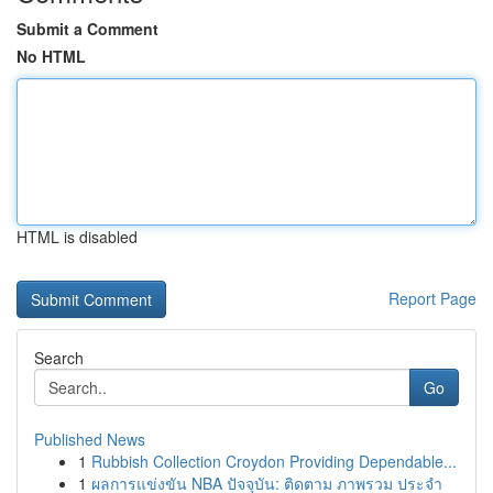
Submit a Comment
No HTML
HTML is disabled
Report Page
Search
Go
Published News
1
Rubbish Collection Croydon Providing Dependable...
1
ผลการแข่งขัน NBA ปัจจุบัน: ติดตาม ภาพรวม ประจำ