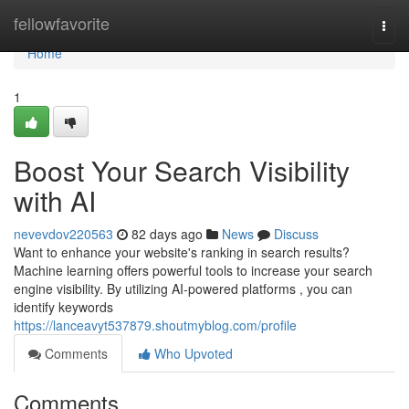
Home
fellowfavorite
Togg
navi
Home
1
Boost Your Search Visibility
with AI
nevevdov220563
82 days ago
News
Discuss
Want to enhance your website's ranking in search results?
Machine learning offers powerful tools to increase your search
engine visibility. By utilizing AI-powered platforms , you can
identify keywords
https://lanceavyt537879.shoutmyblog.com/profile
Comments
Who Upvoted
Comments