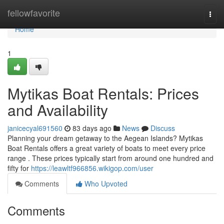
Home
fellowfavorite
Togg
navi
Home
1
Mytikas Boat Rentals: Prices
and Availability
janicecyal691560
83 days ago
News
Discuss
Planning your dream getaway to the Aegean Islands? Mytikas
Boat Rentals offers a great variety of boats to meet every price
range . These prices typically start from around one hundred and
fifty for
https://leawltf966856.wikigop.com/user
Comments
Who Upvoted
Comments