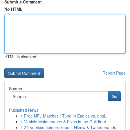
Submit a Comment
No HTML
HTML is disabled
Report Page
Search
Go
Published News
1
Free NFL Matches : Tune In Eagles vs. engl...
1
Vehicle Maintenance & Fixes in the Guildford...
1
20-voetscontainers kopen: Nieuw & Tweedehands