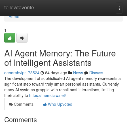
Home
fellowfavorite
Togg
navi
Home
1
AI Agent Memory: The Future
of Intelligent Assistants
deborahvlpr178524
84 days ago
News
Discuss
The development of sophisticated AI agent memory represents a
significant step toward truly smart personal assistants. Currently,
many AI systems grapple with recall past interactions, limiting
their ability to
https://memclaw.net/
Comments
Who Upvoted
Comments