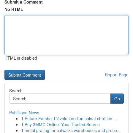
Submit a Comment
No HTML
HTML is disabled
Report Page
Search
Go
Published News
1
Future Fambo: L'évolution d'un soldat chrétien ...
1
Buy 3MMC Online: Your Trusted Source
1
metal grating for catwalks warehouses and proce...