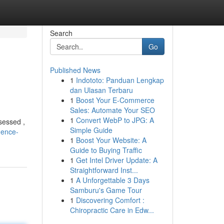
Search
Go
Published News
1
Indototo: Panduan Lengkap
dan Ulasan Terbaru
1
Boost Your E-Commerce
Sales: Automate Your SEO
1
Convert WebP to JPG: A
sessed ,
Simple Guide
dence-
1
Boost Your Website: A
Guide to Buying Traffic
1
Get Intel Driver Update: A
Straightforward Inst...
1
A Unforgettable 3 Days
Samburu's Game Tour
1
Discovering Comfort :
Chiropractic Care in Edw...