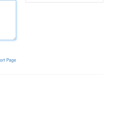
ort Page