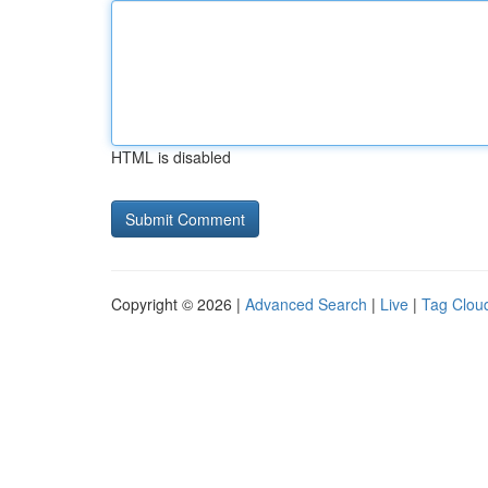
HTML is disabled
Copyright © 2026 |
Advanced Search
|
Live
|
Tag Clou