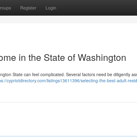
roups
Register
Login
ome in the State of Washington
ington State can feel complicated. Several factors need be diligently as
ps://cypriotdirectory.com/listings13611396/selecting-the-best-adult-resi