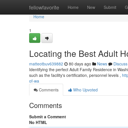
Home
fellowfavorite
Home
New
Submit
G
Home
1
Locating the Best Adult H
matteotbuv639882
80 days ago
News
Discuss
Identifying the perfect Adult Family Residence in Wash
such as the facility's certification, personnel levels ,
htt
of-wa
Comments
Who Upvoted
Comments
Submit a Comment
No HTML