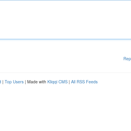
Rep
d
|
Top Users
| Made with
Kliqqi CMS
|
All RSS Feeds