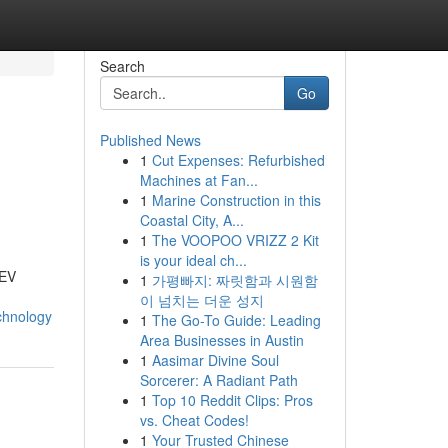
Search
Go
Published News
1
Cut Expenses: Refurbished
Machines at Fan...
1
Marine Construction in this
Coastal City, A...
1
The VOOPOO VRIZZ 2 Kit
is your ideal ch...
 EV
1
가평빠지: 짜릿함과 시원함
이 넘치는 더운 성지
chnology
1
The Go-To Guide: Leading
Area Businesses in Austin
1
Aasimar Divine Soul
Sorcerer: A Radiant Path
1
Top 10 Reddit Clips: Pros
vs. Cheat Codes!
1
Your Trusted Chinese