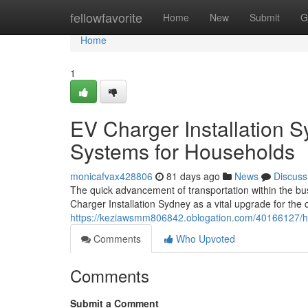
Home
fellowfavorite
Home
New
Submit
G
Home
1
EV Charger Installation 
Systems for Households
monicafvax428806
81 days ago
News
Discuss
The quick advancement of transportation within the b
Charger Installation Sydney as a vital upgrade for the
https://keziawsmm806842.oblogation.com/40166127/ho
Comments
Who Upvoted
Comments
Submit a Comment