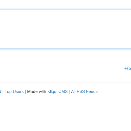
Rep
d
|
Top Users
| Made with
Kliqqi CMS
|
All RSS Feeds