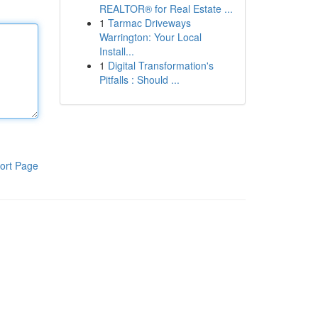
REALTOR® for Real Estate ...
1
Tarmac Driveways
Warrington: Your Local
Install...
1
Digital Transformation's
Pitfalls : Should ...
ort Page