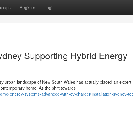
roups
Register
Login
Sydney Supporting Hybrid Energy
usy urban landscape of New South Wales has actually placed an expert
 contemporary home. As the shift towards
me-energy-systems-advanced-with-ev-charger-installation-sydney-te