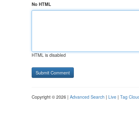
No HTML
HTML is disabled
Copyright © 2026 |
Advanced Search
|
Live
|
Tag Clou