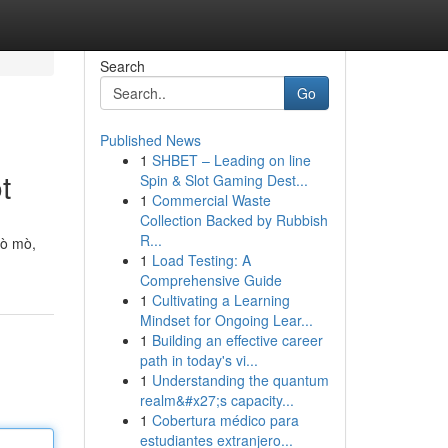
Search
Go
Published News
1
SHBET – Leading on line
t
Spin & Slot Gaming Dest...
1
Commercial Waste
Collection Backed by Rubbish
R...
tò mò,
1
Load Testing: A
Comprehensive Guide
1
Cultivating a Learning
Mindset for Ongoing Lear...
1
Building an effective career
path in today's vi...
1
Understanding the quantum
realm&#x27;s capacity...
1
Cobertura médico para
estudiantes extranjero...