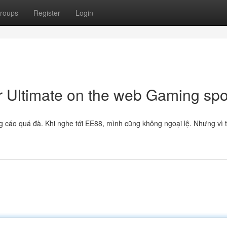
roups
Register
Login
r Ultimate on the web Gaming spo
g cáo quá đà. Khi nghe tới EE88, mình cũng không ngoại lệ. Nhưng vì 