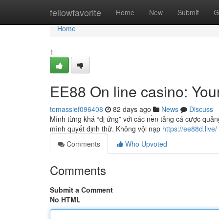
Home
fellowfavorite
Home
New
Submit
G
Home
1
EE88 On line casino: You
tomasslef096408
82 days ago
News
Discuss
Mình từng khá “dị ứng” với các nền tảng cá cược quản
mình quyết định thử. Không vội nạp
https://ee88d.live/
Comments
Who Upvoted
Comments
Submit a Comment
No HTML