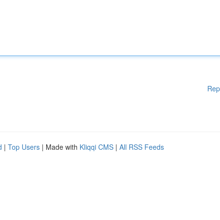
Rep
d
|
Top Users
| Made with
Kliqqi CMS
|
All RSS Feeds