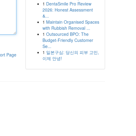
1
DentaSmile Pro Review
2026: Honest Assessment
&...
1
Maintain Organised Spaces
with Rubbish Removal ...
1
Outsourced BPO: The
Budget-Friendly Customer
Se...
1
일본구심: 당신의 피부 고민,
ort Page
이제 안녕!