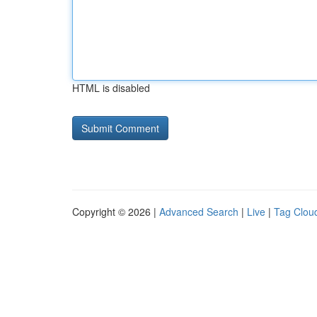
HTML is disabled
Copyright © 2026 |
Advanced Search
|
Live
|
Tag Clou