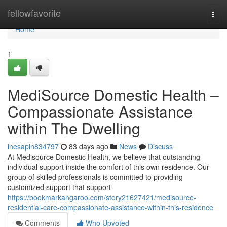
Home
fellowfavorite
Togg
navi
Home
1
MediSource Domestic Health –
Compassionate Assistance
within The Dwelling
inesapin834797
83 days ago
News
Discuss
At Medisource Domestic Health, we believe that outstanding
individual support inside the comfort of this own residence. Our
group of skilled professionals is committed to providing
customized support that support
https://bookmarkangaroo.com/story21627421/medisource-
residential-care-compassionate-assistance-within-this-residence
Comments
Who Upvoted