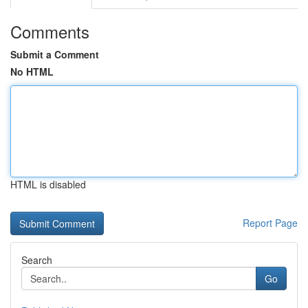
Comments
Submit a Comment
No HTML
HTML is disabled
Report Page
Search
Go