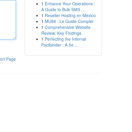
1
Enhance Your Operations :
A Guide to Bulk SMS ...
1
Reseller Hosting en México
1
MU88 : Le Guide Complet
1
Comprehensive Website
Review: Key Findings
1
Perfecting the Infernal
Pactbinder : A 5e ...
ort Page