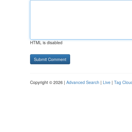
HTML is disabled
Copyright © 2026 |
Advanced Search
|
Live
|
Tag Clou