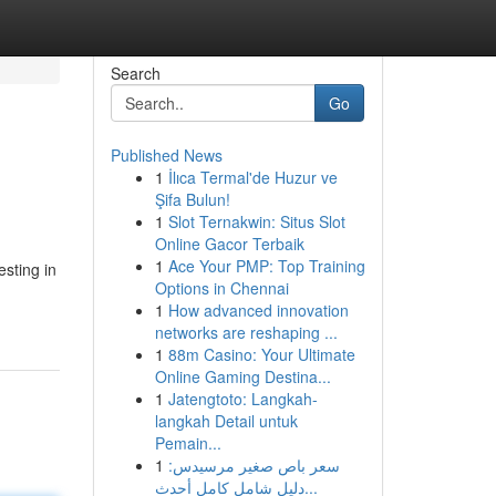
Search
Go
Published News
1
İlıca Termal'de Huzur ve
Şifa Bulun!
1
Slot Ternakwin: Situs Slot
Online Gacor Terbaik
1
Ace Your PMP: Top Training
esting in
Options in Chennai
1
How advanced innovation
networks are reshaping ...
1
88m Casino: Your Ultimate
Online Gaming Destina...
1
Jatengtoto: Langkah-
langkah Detail untuk
Pemain...
1
سعر باص صغير مرسيدس:
دليل شامل كامل أحدث...