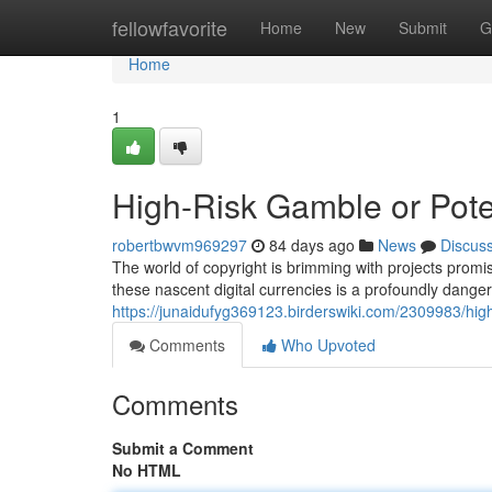
Home
fellowfavorite
Home
New
Submit
G
Home
1
High-Risk Gamble or Pote
robertbwvm969297
84 days ago
News
Discus
The world of copyright is brimming with projects promi
these nascent digital currencies is a profoundly dange
https://junaidufyg369123.birderswiki.com/2309983/hig
Comments
Who Upvoted
Comments
Submit a Comment
No HTML