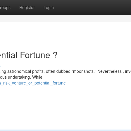
roups
Register
Login
ntial Fortune ?
s
sing astronomical profits, often dubbed "moonshots." Nevertheless , inv
rous undertaking. While
h_risk_venture_or_potential_fortune