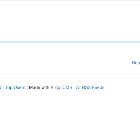
Rep
d
|
Top Users
| Made with
Kliqqi CMS
|
All RSS Feeds