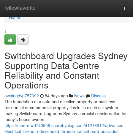
Home
fellowfavorite
Togg
navi
Home
1
Switchboard Upgrades Sydney
Supporting Data Centre
Reliability and Constant
Operations
owaingdvp757092
84 days ago
News
Discuss
The foundation of a safe and effective property or business
residential or commercial property lies in its electrical system,
making Switchboard Upgrades Sydney a crucial consideration for
today's house owners.
https://maermwd740508.sharebyblog.com/41216612/advanced-
electrical-strength-developed-through-switchboard-upgrades-