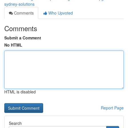
sydney-solutions
Comments
Who Upvoted
Comments
Submit a Comment
No HTML
HTML is disabled
Report Page
Search