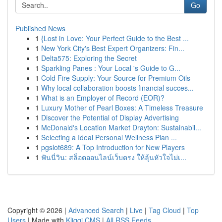
Go
Published News
1
{Lost in Love: Your Perfect Guide to the Best ...
1
New York City's Best Expert Organizers: Fin...
1
Delta575: Exploring the Secret
1
Sparkling Panes : Your Local 's Guide to G...
1
Cold Fire Supply: Your Source for Premium Oils
1
Why local collaboration boosts financial succes...
1
What is an Employer of Record (EOR)?
1
Luxury Mother of Pearl Boxes: A Timeless Treasure
1
Discover the Potential of Display Advertising
1
McDonald's Location Market Drayton: Sustainabil...
1
Selecting a Ideal Personal Wellness Plan ...
1
pgslot689: A Top Introduction for New Players
1
ฟันนี่วิน: สล็อตออนไลน์เว็บตรง ให้ลุ้นหัวใจไม่เ...
Copyright © 2026 |
Advanced Search
|
Live
|
Tag Cloud
|
Top
Users
| Made with
Kliqqi CMS
|
All RSS Feeds