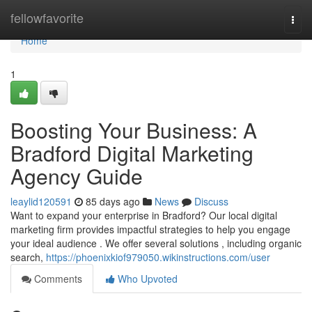
Home
fellowfavorite
Togg
navi
Home
1
Boosting Your Business: A
Bradford Digital Marketing
Agency Guide
leaylid120591
85 days ago
News
Discuss
Want to expand your enterprise in Bradford? Our local digital
marketing firm provides impactful strategies to help you engage
your ideal audience . We offer several solutions , including organic
search,
https://phoenixkiof979050.wikinstructions.com/user
Comments
Who Upvoted