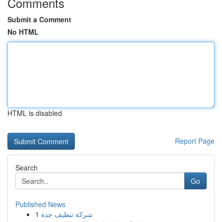
Comments
Submit a Comment
No HTML
HTML is disabled
Report Page
Search
Go
Published News
1
شركة تنظيف جدة